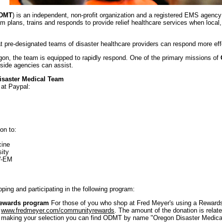
DMT
) is an independent, non-profit organization and a registered EMS agency
m plans, trains and responds to provide relief healthcare services when loc
 pre-designated teams of disaster healthcare providers can respond more eff
egon, the team is equipped to rapidly respond. One of the primary missions of
tside agencies can assist.
isaster Medical Team
 at Paypal:
on to:
cine
ity
W-EM
ng and participating in the following program:
ewards program
For those of you who shop at Fred Meyer's using a Rewards
t
www.fredmeyer.com/communityrewards
. The amount of the donation is relate
 making your selection you can find ODMT by name "Oregon Disaster Medica