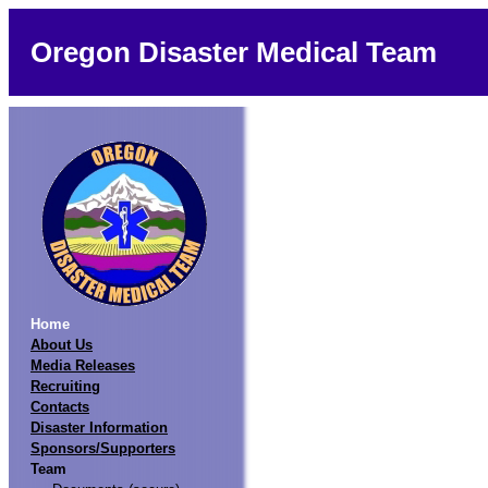
Oregon Disaster Medical Team
Home
About Us
Media Releases
Recruiting
Contacts
Disaster Information
Sponsors/Supporters
Team