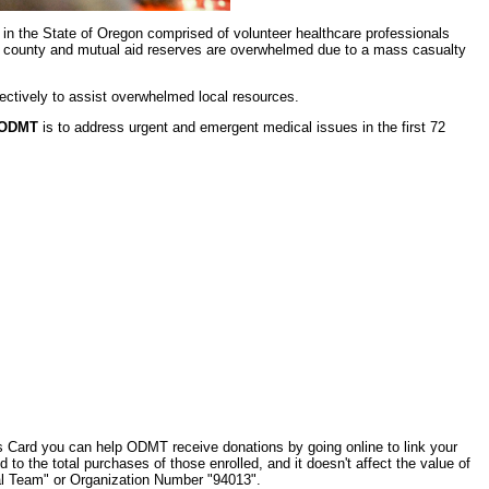
 in the State of Oregon comprised of volunteer healthcare professionals
al, county and mutual aid reserves are overwhelmed due to a mass casualty
ectively to assist overwhelmed local resources.
ODMT
is to address urgent and emergent medical issues in the first 72
 Card you can help ODMT receive donations by going online to link your
d to the total purchases of those enrolled, and it doesn't affect the value of
l Team" or Organization Number "94013".