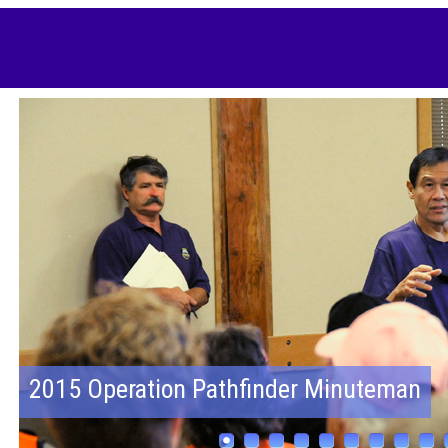
2015 Operation Pathfinder Minuteman