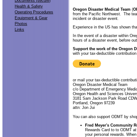
Documents (secure)
Health & Safety
Oregon Disaster Medical Team
(
O
Operating Procedures
from the Pacific Northwest. The tea
Equipment & Gear
incident or disaster event.
Photos
Experience in the US has shown that
Links
In the event of a disaster within Or
hours of a disaster event, before ou
Support the work of the Oregon D
with your tax-deductible contribution
or mail your tax-deductible contributi
Oregon Disaster Medical Team
c/o Department of Emergency Medi
Oregon Health and Sciences Univers
3181 Sam Jackson Park Road CD
Portland, Oregon 97239
attn: Jon Jui
You can also support ODMT by shoppi
Fred Meyer's Community R
Rewards Card to to ODMT a
your personal rewards. When